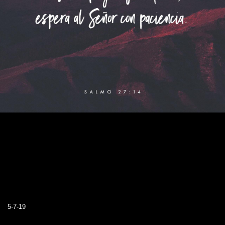
5-7-19