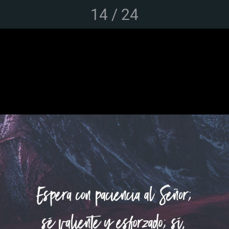
14 / 24