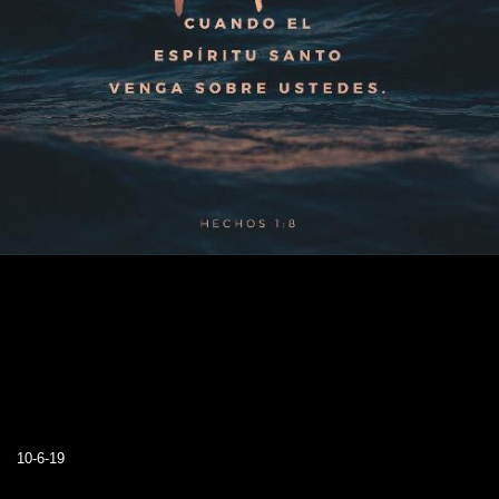
10-6-19