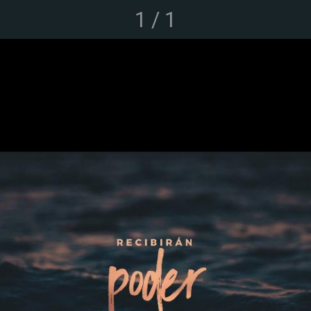
1 / 1